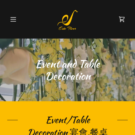
Event and Table
Decoration
Event/Table
Decoration 宴會.餐桌