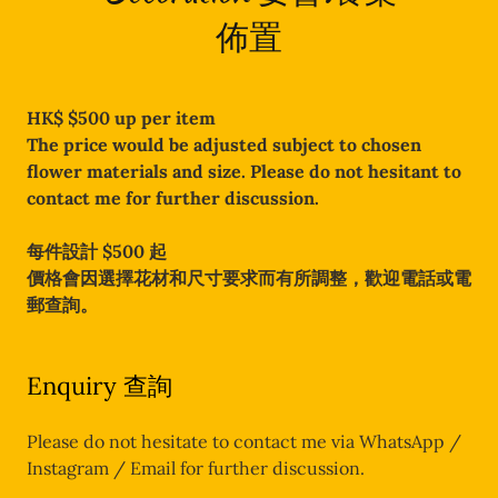
佈置
HK$ $500 up per item
The price would be adjusted subject to chosen
flower materials and size. Please do not hesitant to
contact me for further discussion.
每件設計 $500 起
價格會因選擇花材和尺寸要求而有所調整，歡迎電話或電
郵查詢。
Enquiry 查詢
Please do not hesitate to contact me via WhatsApp /
Instagram / Email for further discussion.