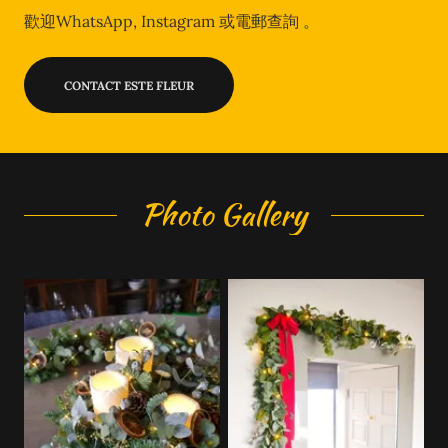
歡迎WhatsApp, Instagram 或電郵查詢 。
CONTACT ESTE FLEUR
Photo Gallery