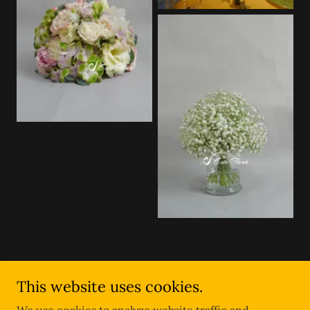
This website uses cookies.
Copyright © 2025 Este Fleur - All Rights Reserved.